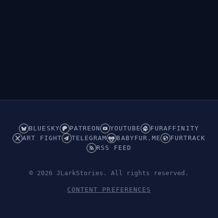
BLUESKY
PATREON
YOUTUBE
FURAFFINITY
ART FIGHT
TELEGRAM
BABYFUR.ME
FURTRACK
RSS FEED
© 2026 JLarkStories. All rights reserved.
CONTENT PREFERENCES