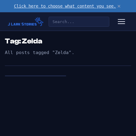
×
Click here to choose what content you see.
Tag: Zelda
All posts tagged "Zelda".