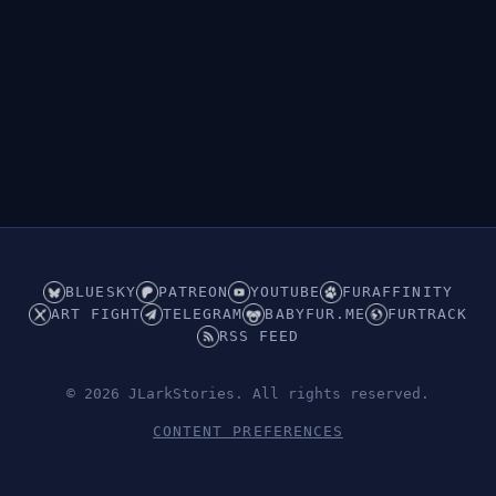
BLUESKY
PATREON
YOUTUBE
FURAFFINITY
ART FIGHT
TELEGRAM
BABYFUR.ME
FURTRACK
RSS FEED
© 2026 JLarkStories. All rights reserved.
CONTENT PREFERENCES