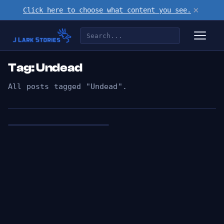
×
Click here to choose what content you see.
Tag: Undead
All posts tagged "Undead".