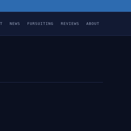
T
NEWS
FURSUITING
REVIEWS
ABOUT