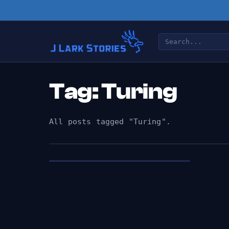
Tag: Turing
All posts tagged "Turing".