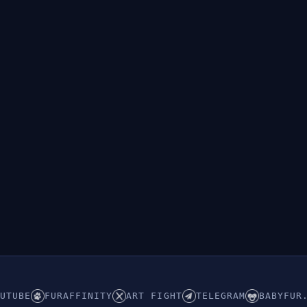
UTUBE
FURAFFINITY
ART FIGHT
TELEGRAM
BABYFUR