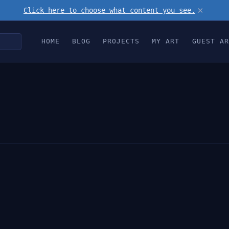
×
Click here to choose what content you see.
HOME
BLOG
PROJECTS
MY ART
GUEST AR