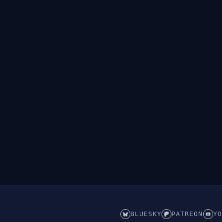
BLUESKY
PATREON
YO