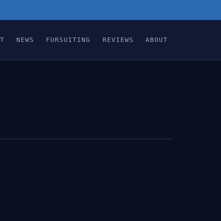
T
NEWS
FURSUITING
REVIEWS
ABOUT