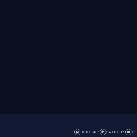
BLUESKY
PATREON
YO