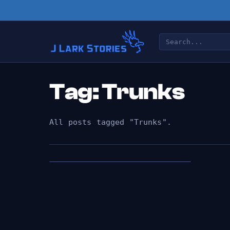
Tag: Trunks
All posts tagged "Trunks".