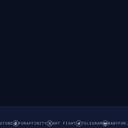
UTUBE
FURAFFINITY
ART FIGHT
TELEGRAM
BABYFUR