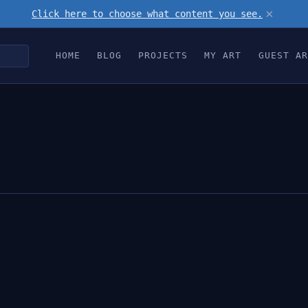
×
Click here to choose what content you see.
HOME
BLOG
PROJECTS
MY ART
GUEST AR