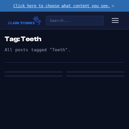
×
Click here to choose what content you see.
Tag: Teeth
All posts tagged "Teeth".