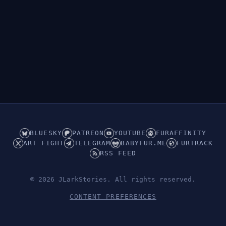
BLUESKY
PATREON
YOUTUBE
FURAFFINITY
ART FIGHT
TELEGRAM
BABYFUR.ME
FURTRACK
RSS FEED
© 2026 JLarkStories. All rights reserved.
CONTENT PREFERENCES