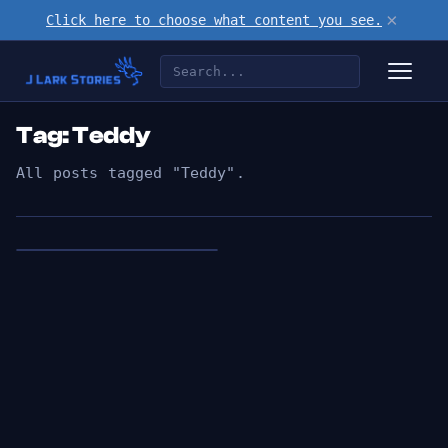
×
Click here to choose what content you see.
Tag: Teddy
All posts tagged "Teddy".
👁︎