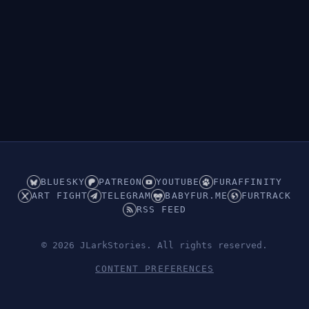
👁︎
Hidden (Underwear)
BLUESKY
PATREON
YOUTUBE
FURAFFINITY
ART FIGHT
TELEGRAM
BABYFUR.ME
FURTRACK
RSS FEED
© 2026 JLarkStories. All rights reserved.
CONTENT PREFERENCES