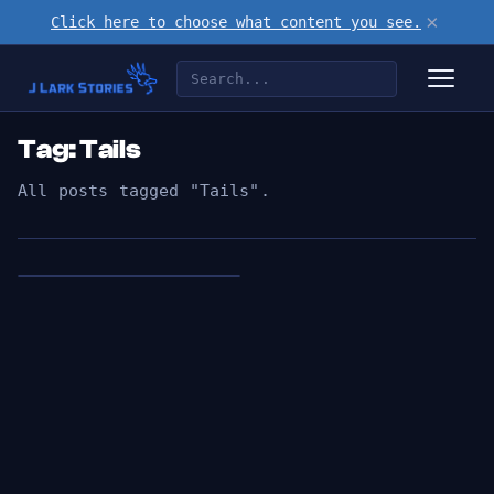
×
Click here to choose what content you see.
Tag: Tails
All posts tagged "Tails".