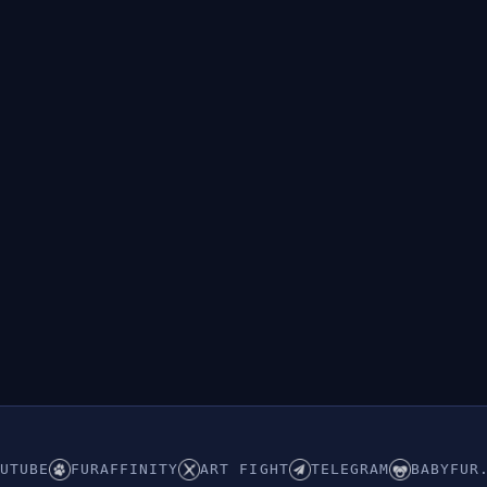
UTUBE
FURAFFINITY
ART FIGHT
TELEGRAM
BABYFUR