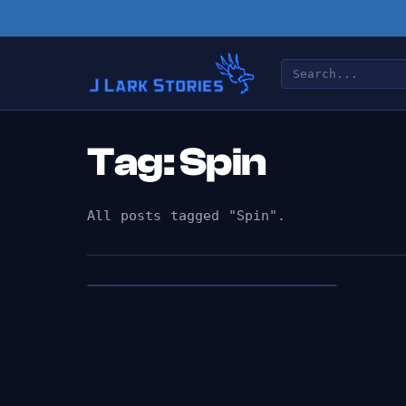
Tag: Spin
All posts tagged "Spin".