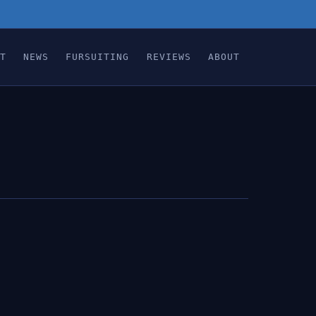
T
NEWS
FURSUITING
REVIEWS
ABOUT