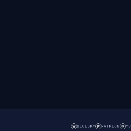
BLUESKY
PATREON
YO