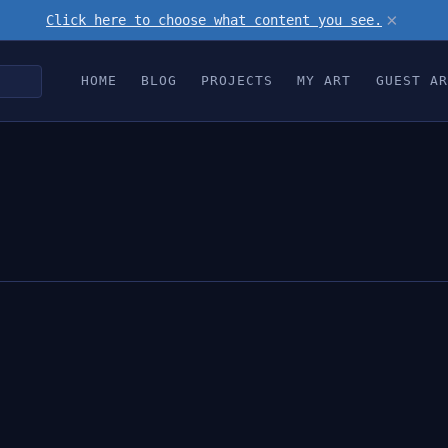
×
Click here to choose what content you see.
HOME
BLOG
PROJECTS
MY ART
GUEST AR