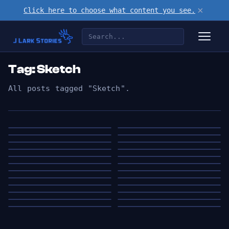
×
Click here to choose what content you see.
Tag: Sketch
All posts tagged "Sketch".