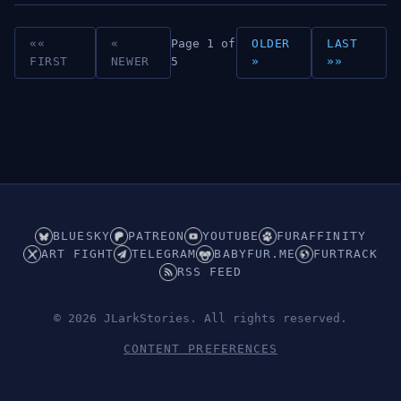
««
«
Page 1 of
OLDER
LAST
FIRST
NEWER
5
»
»»
BLUESKY
PATREON
YOUTUBE
FURAFFINITY
ART FIGHT
TELEGRAM
BABYFUR.ME
FURTRACK
RSS FEED
© 2026 JLarkStories. All rights reserved.
CONTENT PREFERENCES