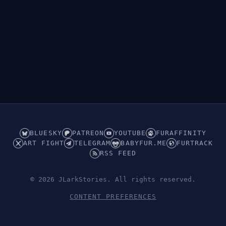
BLUESKY
PATREON
YOUTUBE
FURAFFINITY
ART FIGHT
TELEGRAM
BABYFUR.ME
FURTRACK
RSS FEED
© 2026 JLarkStories. All rights reserved.
CONTENT PREFERENCES