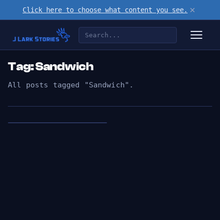
×
Click here to choose what content you see.
Tag: Sandwich
All posts tagged "Sandwich".