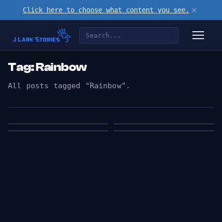
×
Click here to choose what content you see.
Tag: Rainbow
All posts tagged "Rainbow".