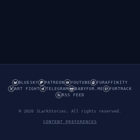
BLUESKY
PATREON
YOUTUBE
FURAFFINITY
ART FIGHT
TELEGRAM
BABYFUR.ME
FURTRACK
RSS FEED
© 2026 JLarkStories. All rights reserved.
CONTENT PREFERENCES