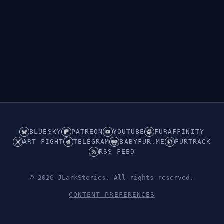
BLUESKY
PATREON
YOUTUBE
FURAFFINITY
ART FIGHT
TELEGRAM
BABYFUR.ME
FURTRACK
RSS FEED
© 2026 JLarkStories. All rights reserved.
CONTENT PREFERENCES