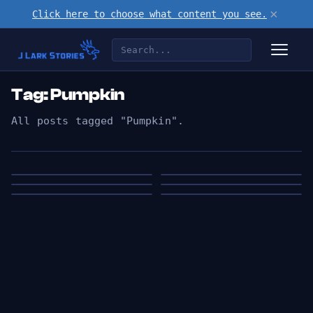
×
Click here to choose what content you see.
Tag: Pumpkin
All posts tagged "Pumpkin".