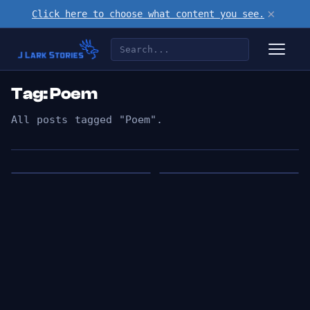
×
Click here to choose what content you see.
Tag: Poem
All posts tagged "Poem".