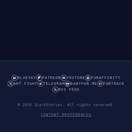
BLUESKY
PATREON
YOUTUBE
FURAFFINITY
ART FIGHT
TELEGRAM
BABYFUR.ME
FURTRACK
RSS FEED
© 2026 JLarkStories. All rights reserved.
CONTENT PREFERENCES