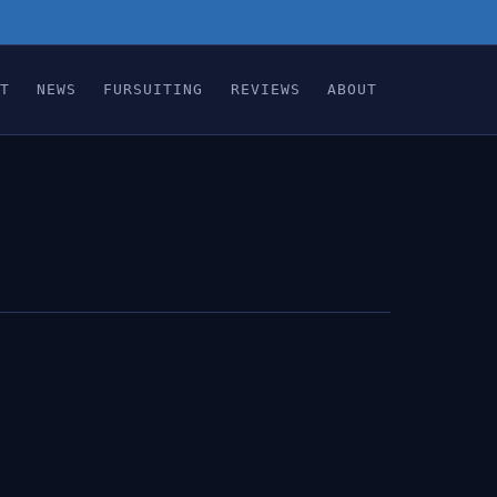
T
NEWS
FURSUITING
REVIEWS
ABOUT