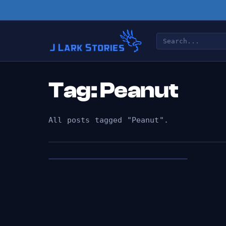
Tag: Peanut
All posts tagged "Peanut".