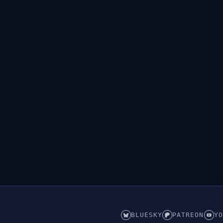
BLUESKY
PATREON
YO