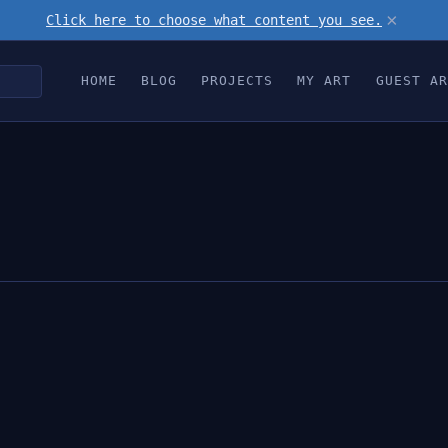
×
Click here to choose what content you see.
HOME
BLOG
PROJECTS
MY ART
GUEST AR