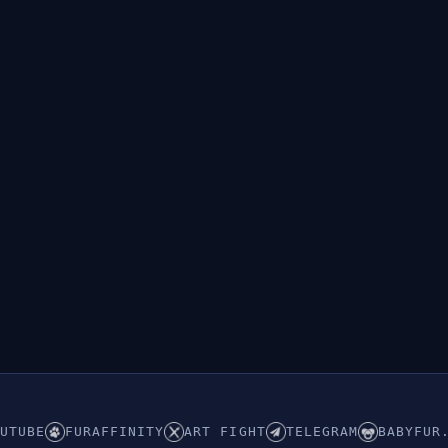
UTUBE
FURAFFINITY
ART FIGHT
TELEGRAM
BABYFUR