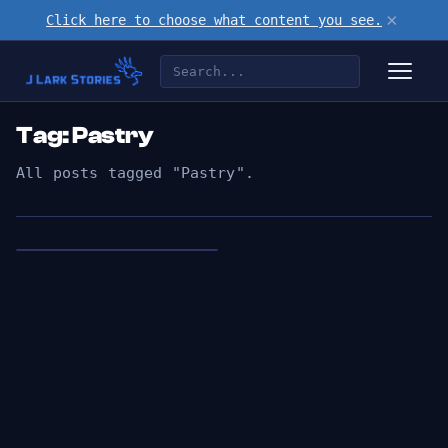
×
Click here to choose what content you see.
Tag: Pastry
All posts tagged "Pastry".