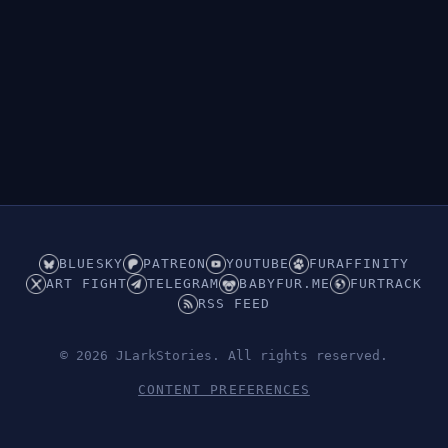
BLUESKY
PATREON
YOUTUBE
FURAFFINITY
ART FIGHT
TELEGRAM
BABYFUR.ME
FURTRACK
RSS FEED
© 2026 JLarkStories. All rights reserved.
CONTENT PREFERENCES