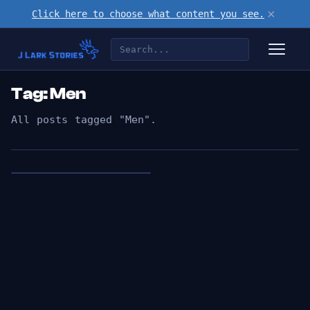
×
Click here to choose what content you see.
Tag: Men
All posts tagged "Men".
👁︎