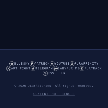
Hidden (ABDL/Babyfur)
BLUESKY
PATREON
YOUTUBE
FURAFFINITY
ART FIGHT
TELEGRAM
BABYFUR.ME
FURTRACK
RSS FEED
© 2026 JLarkStories. All rights reserved.
CONTENT PREFERENCES