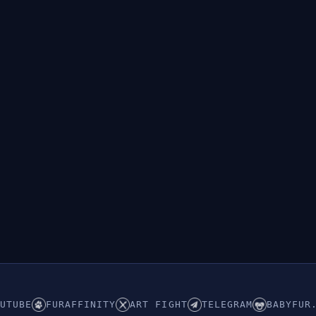
UTUBE
FURAFFINITY
ART FIGHT
TELEGRAM
BABYFUR