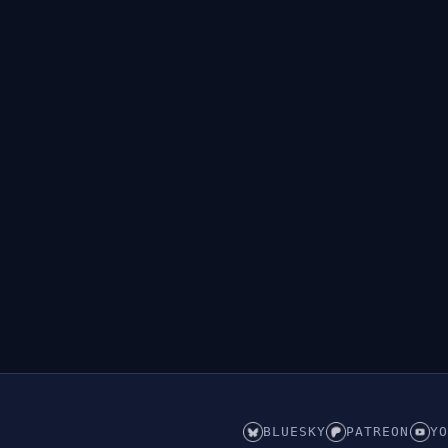
BLUESKY
PATREON
YO