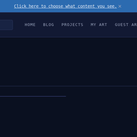
×
Click here to choose what content you see.
HOME
BLOG
PROJECTS
MY ART
GUEST AR