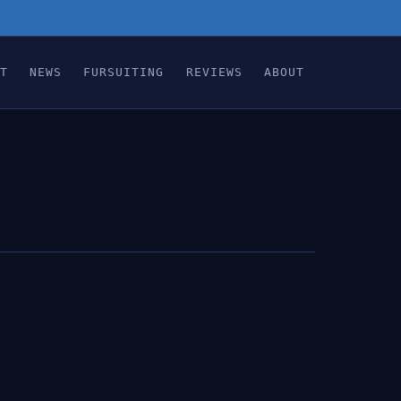
T
NEWS
FURSUITING
REVIEWS
ABOUT