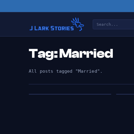
Tag: Married
All posts tagged "Married".