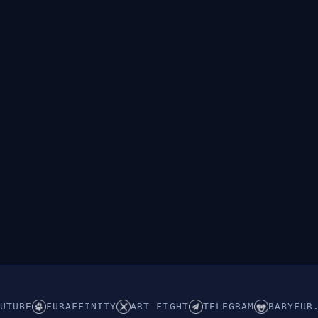
UTUBE
FURAFFINITY
ART FIGHT
TELEGRAM
BABYFUR