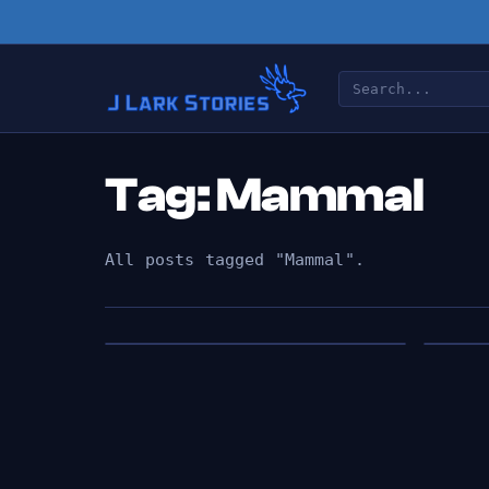
Tag: Mammal
All posts tagged "Mammal".