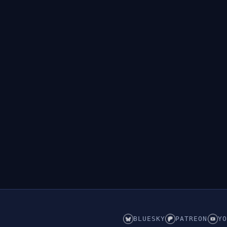
BLUESKY
PATREON
YO