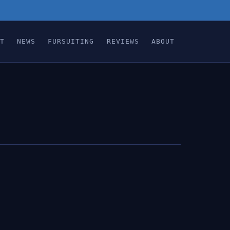
T
NEWS
FURSUITING
REVIEWS
ABOUT