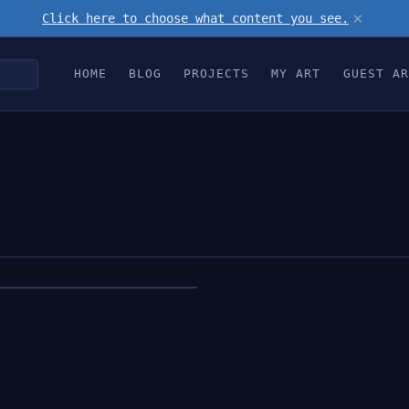
×
Click here to choose what content you see.
HOME
BLOG
PROJECTS
MY ART
GUEST AR