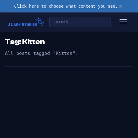
×
Click here to choose what content you see.
Tag: Kitten
All posts tagged "Kitten".