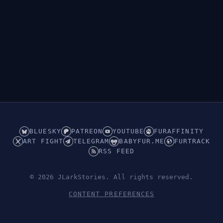
👁︎
Hidden (ABDL/Babyfur)
BLUESKY
PATREON
YOUTUBE
FURAFFINITY
ART FIGHT
TELEGRAM
BABYFUR.ME
FURTRACK
RSS FEED
© 2026 JLarkStories. All rights reserved.
CONTENT PREFERENCES