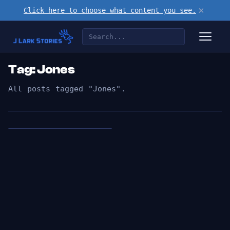
×
Click here to choose what content you see.
Tag: Jones
All posts tagged "Jones".