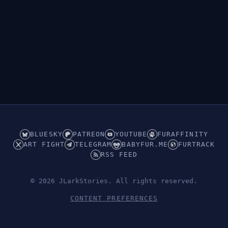
BLUESKY
PATREON
YOUTUBE
FURAFFINITY
ART FIGHT
TELEGRAM
BABYFUR.ME
FURTRACK
RSS FEED
© 2026 JLarkStories. All rights reserved.
CONTENT PREFERENCES