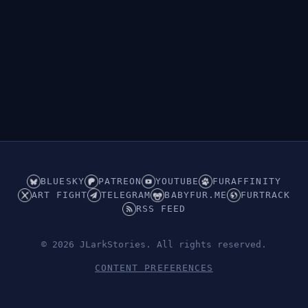
BLUESKY
PATREON
YOUTUBE
FURAFFINITY
ART FIGHT
TELEGRAM
BABYFUR.ME
FURTRACK
RSS FEED
© 2026 JLarkStories. All rights reserved.
CONTENT PREFERENCES