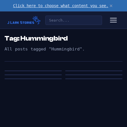
×
Click here to choose what content you see.
Tag: Hummingbird
All posts tagged "Hummingbird".