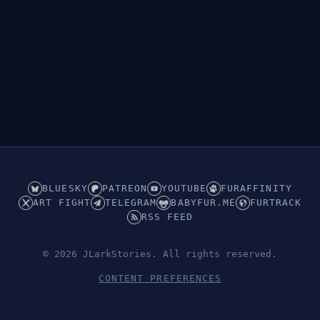
BLUESKY
PATREON
YOUTUBE
FURAFFINITY
ART FIGHT
TELEGRAM
BABYFUR.ME
FURTRACK
RSS FEED
© 2026 JLarkStories. All rights reserved.
CONTENT PREFERENCES