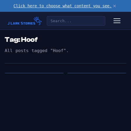
×
Click here to choose what content you see.
Tag: Hoof
All posts tagged "Hoof".