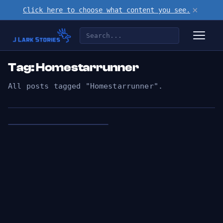
×
Click here to choose what content you see.
Tag: Homestarrunner
All posts tagged "Homestarrunner".