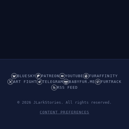
BLUESKY
PATREON
YOUTUBE
FURAFFINITY
ART FIGHT
TELEGRAM
BABYFUR.ME
FURTRACK
RSS FEED
© 2026 JLarkStories. All rights reserved.
CONTENT PREFERENCES