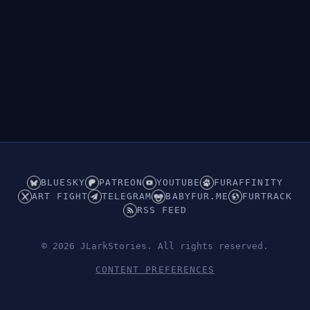
BLUESKY
PATREON
YOUTUBE
FURAFFINITY
ART FIGHT
TELEGRAM
BABYFUR.ME
FURTRACK
RSS FEED
© 2026 JLarkStories. All rights reserved.
CONTENT PREFERENCES