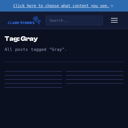
×
Click here to choose what content you see.
Tag: Gray
All posts tagged "Gray".