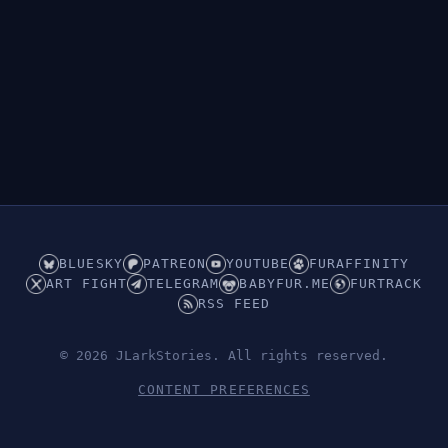
BLUESKY
PATREON
YOUTUBE
FURAFFINITY
ART FIGHT
TELEGRAM
BABYFUR.ME
FURTRACK
RSS FEED
© 2026 JLarkStories. All rights reserved.
CONTENT PREFERENCES