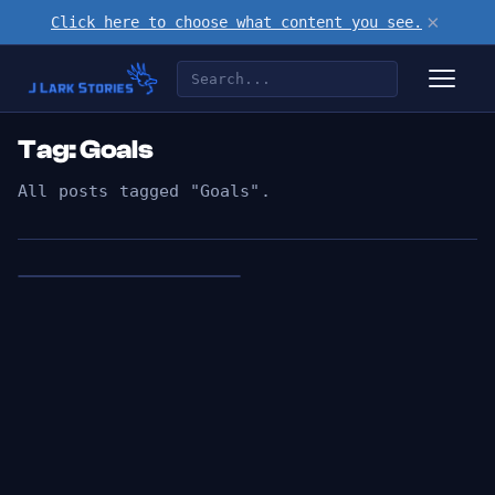
×
Click here to choose what content you see.
Tag: Goals
All posts tagged "Goals".