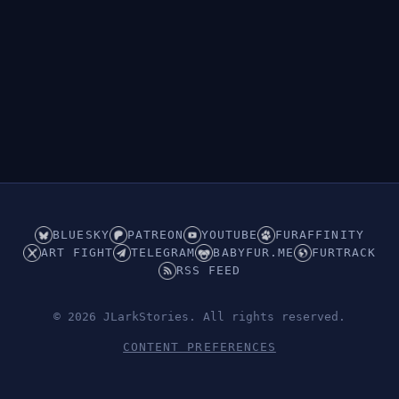
BLUESKY
PATREON
YOUTUBE
FURAFFINITY
ART FIGHT
TELEGRAM
BABYFUR.ME
FURTRACK
RSS FEED
© 2026 JLarkStories. All rights reserved.
CONTENT PREFERENCES