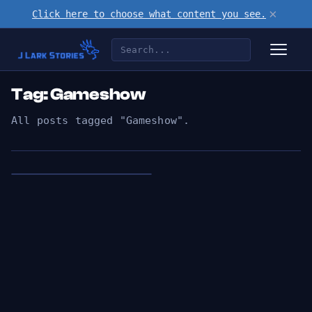
×
Click here to choose what content you see.
Tag: Gameshow
All posts tagged "Gameshow".