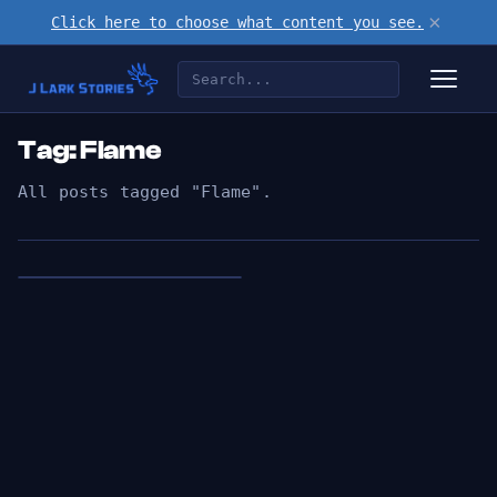
×
Click here to choose what content you see.
Tag: Flame
All posts tagged "Flame".