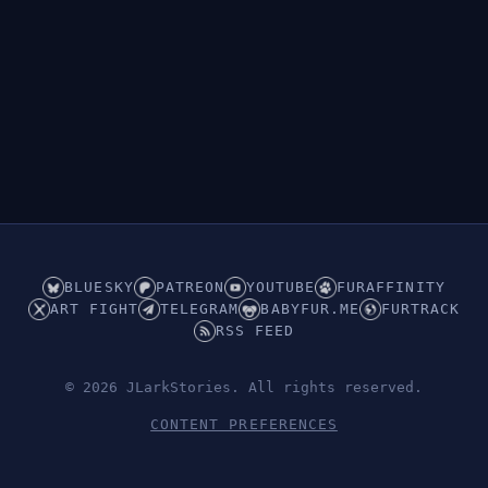
BLUESKY
PATREON
YOUTUBE
FURAFFINITY
ART FIGHT
TELEGRAM
BABYFUR.ME
FURTRACK
RSS FEED
© 2026 JLarkStories. All rights reserved.
CONTENT PREFERENCES