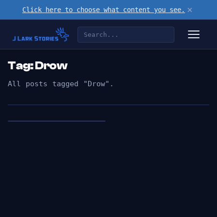
×
Click here to choose what content you see.
Tag: Drow
All posts tagged "Drow".