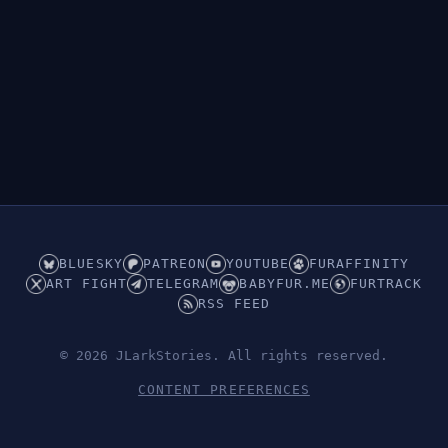
BLUESKY
PATREON
YOUTUBE
FURAFFINITY
ART FIGHT
TELEGRAM
BABYFUR.ME
FURTRACK
RSS FEED
© 2026 JLarkStories. All rights reserved.
CONTENT PREFERENCES