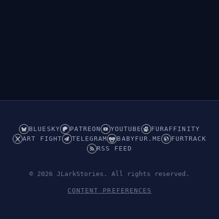
BLUESKY
PATREON
YOUTUBE
FURAFFINITY
ART FIGHT
TELEGRAM
BABYFUR.ME
FURTRACK
RSS FEED
© 2026 JLarkStories. All rights reserved.
CONTENT PREFERENCES