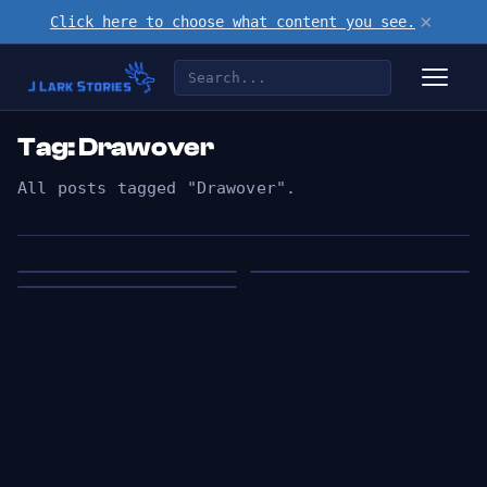
×
Click here to choose what content you see.
Tag: Drawover
All posts tagged "Drawover".