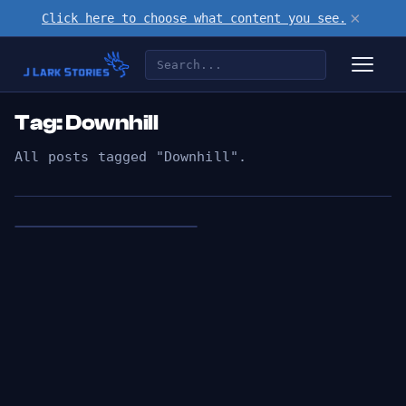
×
Click here to choose what content you see.
Tag: Downhill
All posts tagged "Downhill".