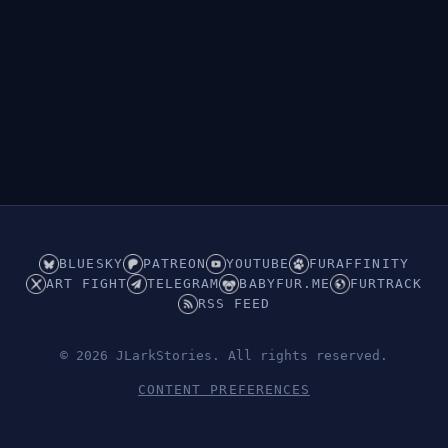
BLUESKY
PATREON
YOUTUBE
FURAFFINITY
ART FIGHT
TELEGRAM
BABYFUR.ME
FURTRACK
RSS FEED
© 2026 JLarkStories. All rights reserved.
CONTENT PREFERENCES