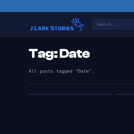
Tag: Date
All posts tagged "Date".