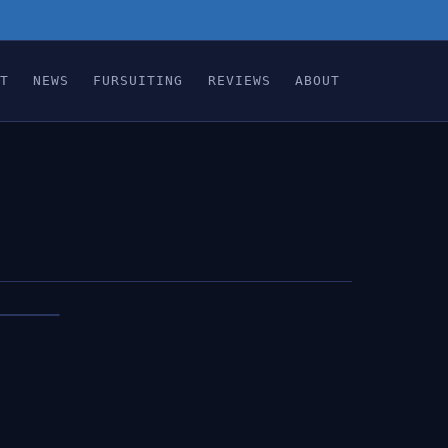
T
NEWS
FURSUITING
REVIEWS
ABOUT