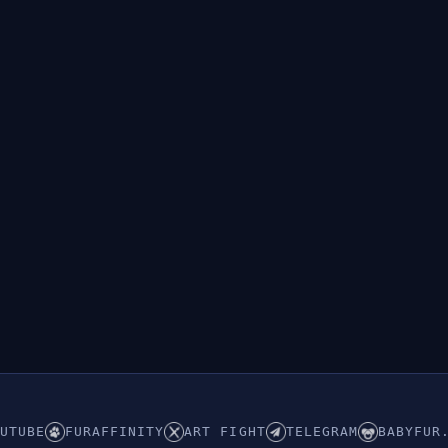
👁︎
Hidden (ABDL/Babyfur)
UTUBE
FURAFFINITY
ART FIGHT
TELEGRAM
BABYFUR