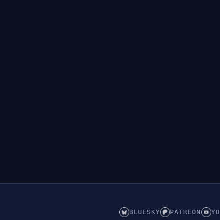
BLUESKY
PATREON
YO