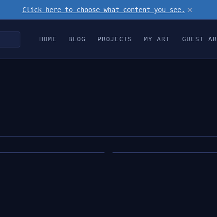
×
Click here to choose what content you see.
HOME
BLOG
PROJECTS
MY ART
GUEST AR