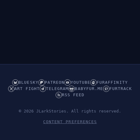
BLUESKY
PATREON
YOUTUBE
FURAFFINITY
ART FIGHT
TELEGRAM
BABYFUR.ME
FURTRACK
RSS FEED
© 2026 JLarkStories. All rights reserved.
CONTENT PREFERENCES