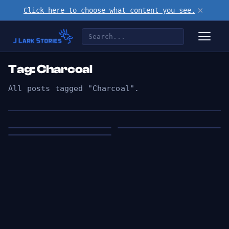
×
Click here to choose what content you see.
Tag: Charcoal
All posts tagged "Charcoal".