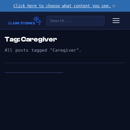
×
Click here to choose what content you see.
Tag: Caregiver
All posts tagged "Caregiver".