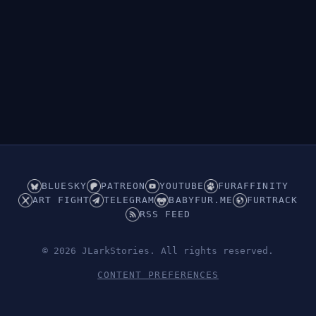
👁︎
Hidden (ABDL/Babyfur)
BLUESKY
PATREON
YOUTUBE
FURAFFINITY
ART FIGHT
TELEGRAM
BABYFUR.ME
FURTRACK
RSS FEED
© 2026 JLarkStories. All rights reserved.
CONTENT PREFERENCES