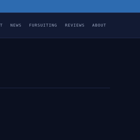
T
NEWS
FURSUITING
REVIEWS
ABOUT