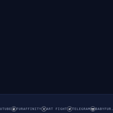
UTUBE
FURAFFINITY
ART FIGHT
TELEGRAM
BABYFUR