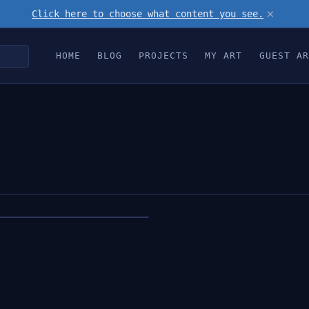
×
Click here to choose what content you see.
HOME
BLOG
PROJECTS
MY ART
GUEST AR