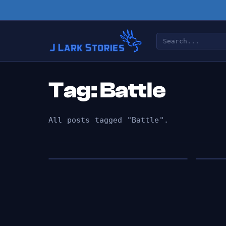
Tag: Battle
All posts tagged "Battle".