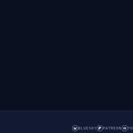
BLUESKY
PATREON
YO