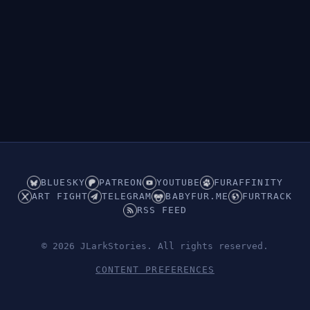
BLUESKY
PATREON
YOUTUBE
FURAFFINITY
ART FIGHT
TELEGRAM
BABYFUR.ME
FURTRACK
RSS FEED
© 2026 JLarkStories. All rights reserved.
CONTENT PREFERENCES