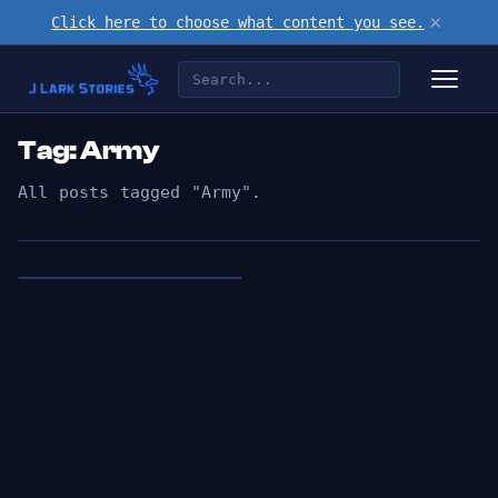
×
Click here to choose what content you see.
Tag: Army
All posts tagged "Army".