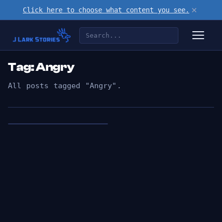
×
Click here to choose what content you see.
Tag: Angry
All posts tagged "Angry".