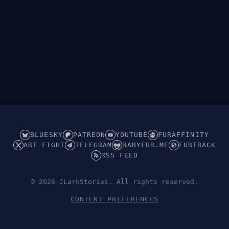
BLUESKY
PATREON
YOUTUBE
FURAFFINITY
ART FIGHT
TELEGRAM
BABYFUR.ME
FURTRACK
RSS FEED
© 2026 JLarkStories. All rights reserved.
CONTENT PREFERENCES