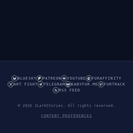
BLUESKY
PATREON
YOUTUBE
FURAFFINITY
ART FIGHT
TELEGRAM
BABYFUR.ME
FURTRACK
RSS FEED
© 2026 JLarkStories. All rights reserved.
CONTENT PREFERENCES