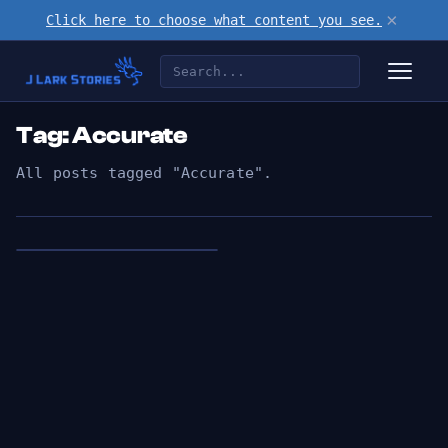
×
Click here to choose what content you see.
Tag: Accurate
All posts tagged "Accurate".