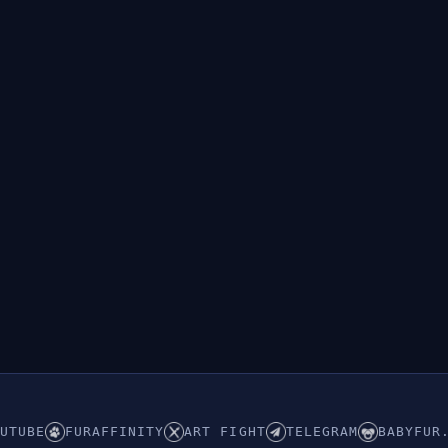
UTUBE
FURAFFINITY
ART FIGHT
TELEGRAM
BABYFUR