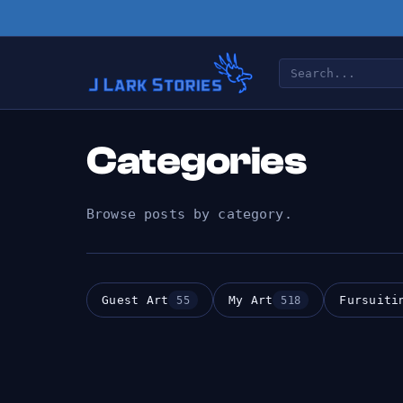
Categories
Browse posts by category.
Guest Art
My Art
Fursuiti
55
518