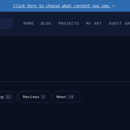
×
Click here to choose what content you see.
HOME
BLOG
PROJECTS
MY ART
GUEST AR
ng
Reviews
News
22
3
14