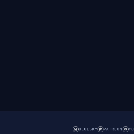
BLUESKY
PATREON
YO