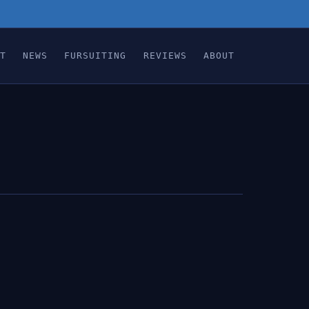
T
NEWS
FURSUITING
REVIEWS
ABOUT