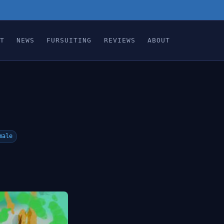
T
NEWS
FURSUITING
REVIEWS
ABOUT
male