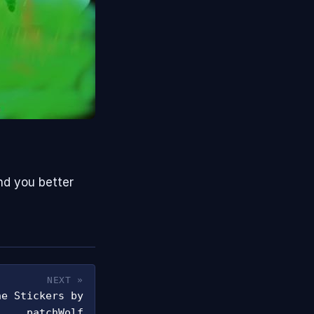
nd you better
NEXT »
ne Stickers by
patchWolf