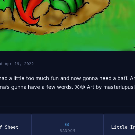
d Apr 19, 2022.
e had a little too much fun and now gonna need a baff. A
ma’s gunna have a few words. 😠😅 Art by masterlupus!
f Sheet
Little I
RANDOM