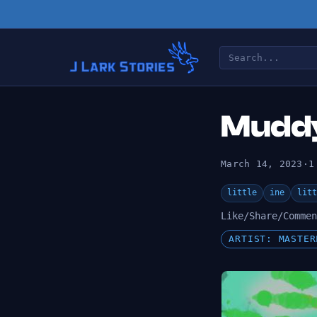
Muddy
March 14, 2023
·
1
little
ine
litt
Like/Share/Commen
ARTIST: MASTER