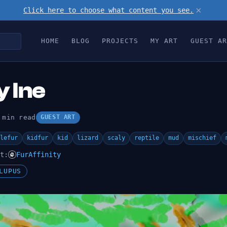
×
Click here to choose what content you see.
HOME
BLOG
PROJECTS
MY ART
GUEST AR
 Ine
 min read
GUEST ART
lefur
kidfur
kid
lizard
scaly
reptile
mud
mischief
t:
FurAffinity
LUPUS