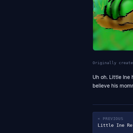
Originally create
Uh oh. Little In
believe his mom
« PREVIOUS
Little Ine Re