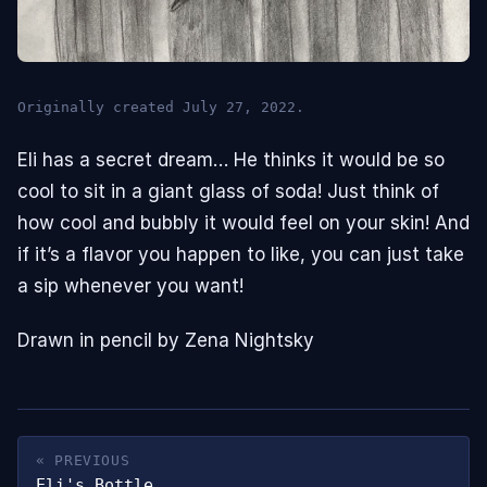
Originally created July 27, 2022.
Eli has a secret dream… He thinks it would be so
cool to sit in a giant glass of soda! Just think of
how cool and bubbly it would feel on your skin! And
if it’s a flavor you happen to like, you can just take
a sip whenever you want!
Drawn in pencil by Zena Nightsky
« PREVIOUS
Eli's Bottle