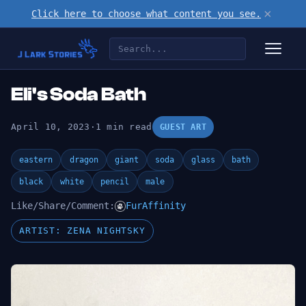
×
Click here to choose what content you see.
Eli's Soda Bath
April 10, 2023
·
1 min read
GUEST ART
eastern
dragon
giant
soda
glass
bath
black
white
pencil
male
Like/Share/Comment:
FurAffinity
ARTIST: ZENA NIGHTSKY