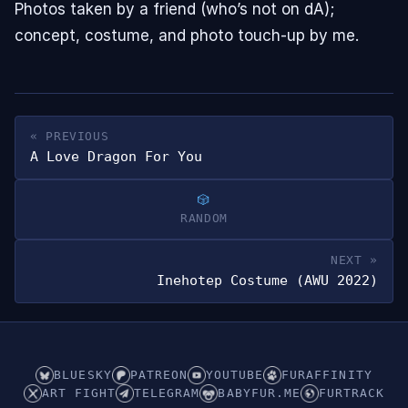
Photos taken by a friend (who’s not on dA);
concept, costume, and photo touch-up by me.
« PREVIOUS
A Love Dragon For You
RANDOM
NEXT »
Inehotep Costume (AWU 2022)
BLUESKY
PATREON
YOUTUBE
FURAFFINITY
ART FIGHT
TELEGRAM
BABYFUR.ME
FURTRACK