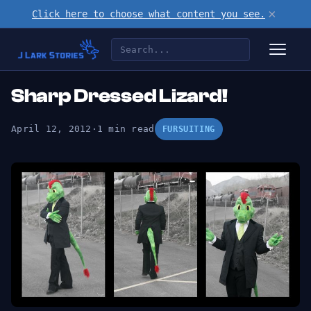
×
Click here to choose what content you see.
Sharp Dressed Lizard!
April 12, 2012
·
1 min read
FURSUITING