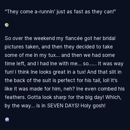
“They come a-runnin’ just as fast as they can!”
So over the weekend my fiancée got her bridal
pictures taken, and then they decided to take
some of me in my tux… and then we had some
time left, and I had Ine with me… so…… It was way
fun! I think Ine looks great in a tux! And that slit in
the back of the suit is perfect for his tail, lol! It’s
like it was made for him, neh? Ine even combed his
feathers. Gotta look sharp for the big day! Which,
by the way… is in SEVEN DAYS! Holy gosh!