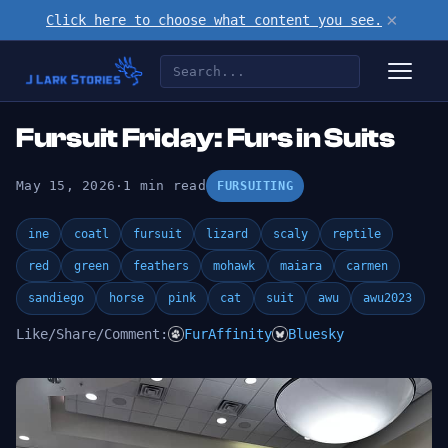
×
Click here to choose what content you see.
Fursuit Friday: Furs in Suits
May 15, 2026
·
1 min read
FURSUITING
ine
coatl
fursuit
lizard
scaly
reptile
red
green
feathers
mohawk
maiara
carmen
sandiego
horse
pink
cat
suit
awu
awu2023
Like/Share/Comment:
FurAffinity
Bluesky