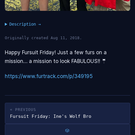
Description
Originally created Aug 11, 2018.
Happy Fursuit Friday! Just a few furs on a
mission… a mission to look FABULOUS!! 🤵
https://www.furtrack.com/p/349195
« PREVIOUS
Fursuit Friday: Ine's Wolf Bro