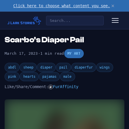
×
Click here to choose what content you see.
Scarbo's Diaper Pail
March 17, 2023
·
1 min read
MY ART
abdl
sheep
diaper
pail
diaperfur
wings
pink
hearts
pajamas
male
Like/Share/Comment:
FurAffinity