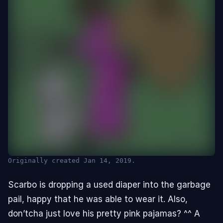
Originally created Jan 14, 2019.
👁︎
Scarbo is dropping a used diaper into the garbage
pail, happy that he was able to wear it. Also,
Hidden (ABDL/Babyfur)
Click to view
don’tcha just love his pretty pink pajamas? ^^ A