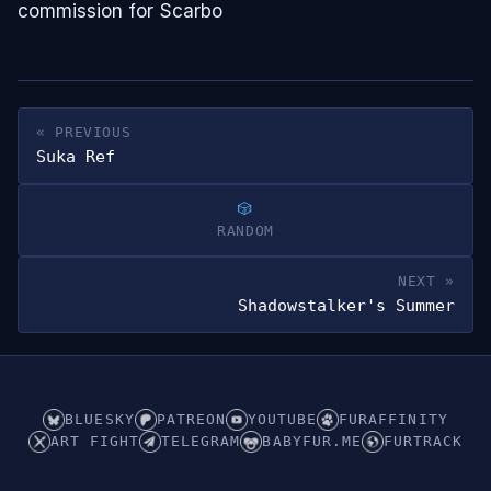
commission for Scarbo
« PREVIOUS
Suka Ref
RANDOM
NEXT »
Shadowstalker's Summer
BLUESKY
PATREON
YOUTUBE
FURAFFINITY
ART FIGHT
TELEGRAM
BABYFUR.ME
FURTRACK