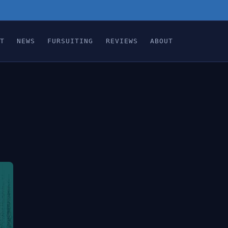
T
NEWS
FURSUITING
REVIEWS
ABOUT