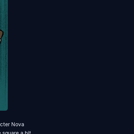
acter Nova
 square a bit