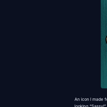
An icon I made f
looking “Sassy!”