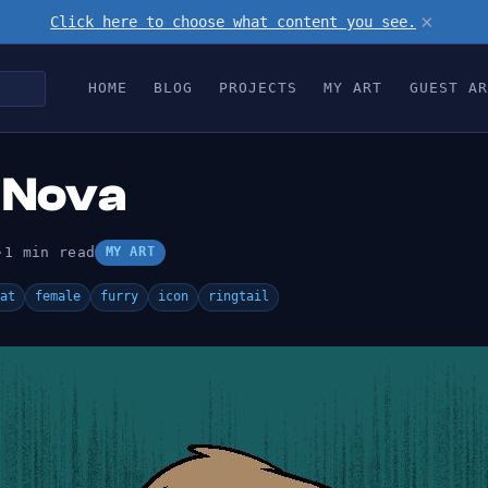
×
Click here to choose what content you see.
HOME
BLOG
PROJECTS
MY ART
GUEST AR
 Nova
·
1 min read
MY ART
at
female
furry
icon
ringtail