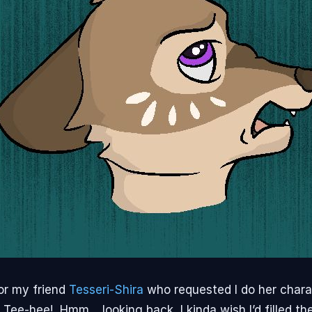
or my friend
Tesseri-Shira
who requested I do her char
 Tee-hee! Hmm… looking back, I kinda wish I’d filled the