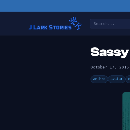
Sassy
October 17, 2015
anthro
avatar
c