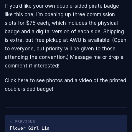
If you’d like your own double-sided pirate badge
like this one, I’m opening up three commission
slots for $75 each, which includes the physical
badge and a digital version of each side. Shipping
is extra, but free pickup at AWU is available! (Open
to everyone, but priority will be given to those
attending the convention.) Message me or drop a
comment if interested!
Click here to see photos and a video of the printed
double-sided badge!
« PREVIOUS
Flower Girl Lia