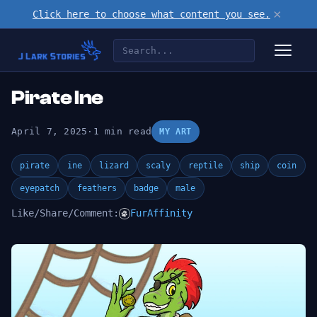
×
Click here to choose what content you see.
Pirate Ine
April 7, 2025
·
1 min read
MY ART
pirate
ine
lizard
scaly
reptile
ship
coin
eyepatch
feathers
badge
male
Like/Share/Comment:
FurAffinity