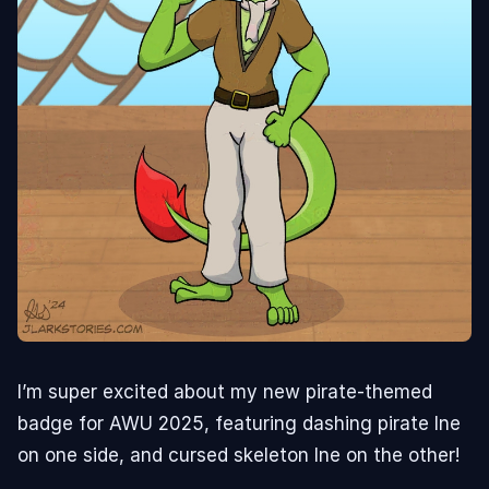
I’m super excited about my new pirate-themed
badge for AWU 2025, featuring dashing pirate Ine
on one side, and cursed skeleton Ine on the other!