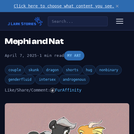
×
Click here to choose what content you see.
Mephi and Nat
April 7, 2025
·
1 min read
MY ART
couple
skunk
dragon
shorts
hug
nonbinary
genderfluid
intersex
androgenous
Like/Share/Comment:
FurAffinity