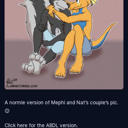
A normie version of Mephi and Nat’s couple’s pic.
😊
Click here for the ABDL version.