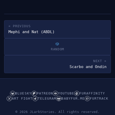
« PREVIOUS
Mephi and Nat (ABDL)
RANDOM
NEXT »
Scarbo and Ondin
BLUESKY
PATREON
YOUTUBE
FURAFFINITY
ART FIGHT
TELEGRAM
BABYFUR.ME
FURTRACK
© 2026 JLarkStories. All rights reserved.