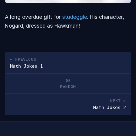
A long overdue gift for
studeggle
. His character,
Nogard, dressed as Hawkman!
« PREVIOUS
Math Jokes 1
RANDOM
NEXT »
Math Jokes 2