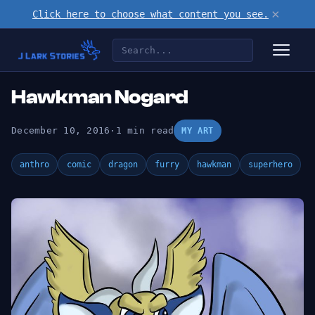
×
Click here to choose what content you see.
Hawkman Nogard
December 10, 2016
·
1 min read
MY ART
anthro
comic
dragon
furry
hawkman
superhero