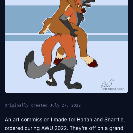
Originally created July 27, 2022.
An art commission I made for Harlan and Snarrfle,
ordered during AWU 2022. They’re off on a grand