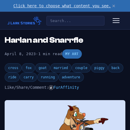
×
Click here to choose what content you see.
Harlan and Snarrfle
April 8, 2023
·
1 min read
MY ART
cross
fox
goat
married
couple
piggy
back
ride
carry
running
adventure
Like/Share/Comment:
FurAffinity