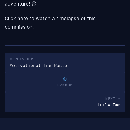
adventure! 😄
Click here to watch a timelapse of this
commission!
« PREVIOUS
Motivational Ine Poster
RANDOM
NEXT »
Little Fær