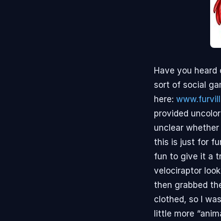
Have you heard of
sort of social g
here:
www.furvil
provided uncolor
unclear whether 
this is just for
fun to give it a 
velociraptor loo
then grabbed the
clothed, so I was
little more “ani