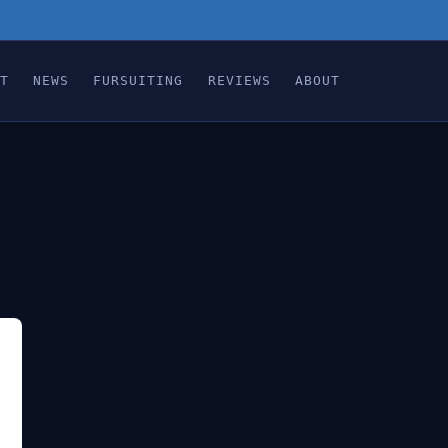
T
NEWS
FURSUITING
REVIEWS
ABOUT