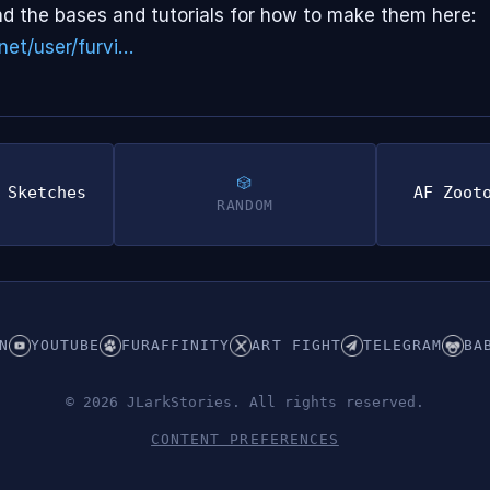
d the bases and tutorials for how to make them here:
net/user/furvi…
 Sketches
AF Zoot
RANDOM
N
YOUTUBE
FURAFFINITY
ART FIGHT
TELEGRAM
BA
© 2026 JLarkStories. All rights reserved.
CONTENT PREFERENCES