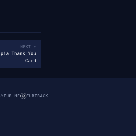
NEXT »
opia Thank You
Card
BYFUR.ME
FURTRACK