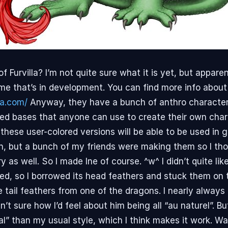
 Furvilla? I’m not quite sure what it is yet, but apparen
ame that’s in development. You can find more info about 
la.com/
Anyway, they have a bunch of anthro characte
ed bases that anyone can use to create their own chara
these user-colored versions will be able to be used in
 fun, but a bunch of my friends were making them so I th
try as well. So I made Ine of course. ^w^ I didn’t quite li
ked, so I borrowed its head feathers and stuck them on t
 tail feathers from one of the dragons. I nearly always
n’t sure how I’d feel about him being all “au naturel”. B
mal” than my usual style, which I think makes it work. 