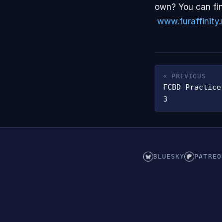
own? You can fin
www.furaffinity.
« PREVIOUS
FCBD Practice
3
BLUESKY
PATREO