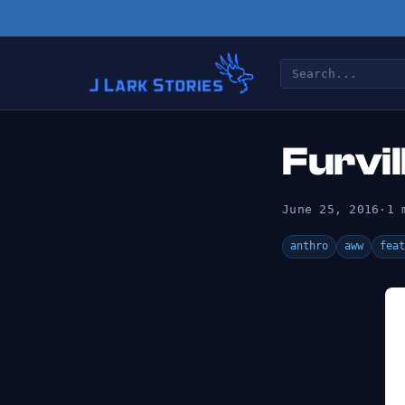
Furvil
June 25, 2016
·
1 
anthro
aww
feat