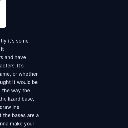
tly it’s some
it
rs and have
cters. It’s
 game, or whether
ought it would be
ke the way the
he lizard base,
 draw Ine
ut the bases are a
Wanna make your