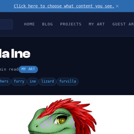
×
Click here to choose what content you see.
HOME
BLOG
PROJECTS
MY ART
GUEST AR
la Ine
min read
MY ART
hers
furry
ine
lizard
furvilla