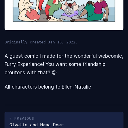
Originally created Jan 16, 2022.
A guest comic I made for the wonderful webcomic,
Furry Experience! You want some friendship
croutons with that? 😊
All characters belong to Ellen-Natalie
« PREVIOUS
Givette and Mama Deer