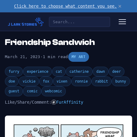
×
Click here to choose what content you see.
Friendship Sandwich
March 21, 2023
·
1 min read
MY ART
furry
experience
cat
catherine
dawn
deer
doe
vickie
fox
vixen
ronnie
rabbit
bunny
guest
comic
webcomic
Like/Share/Comment:
FurAffinity